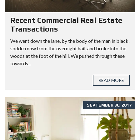
Recent Commercial Real Estate
Transactions
We went down the lane, by the body of the man in black,
sodden now from the overnight hail, and broke into the
woods at the foot of the hill. We pushed through these
towards...
READ MORE
SEPTEMBER 30, 2017