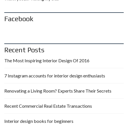
Facebook
Recent Posts
The Most Inspiring Interior Design Of 2016
7 Instagram accounts for interior design enthusiasts
Renovating a Living Room? Experts Share Their Secrets
Recent Commercial Real Estate Transactions
Interior design books for beginners