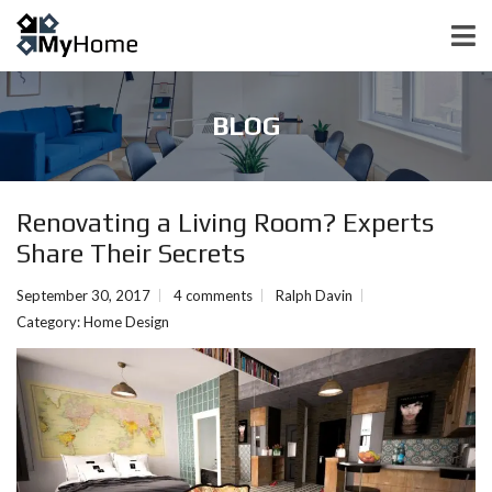
BLOG
Renovating a Living Room? Experts
Share Their Secrets
September 30, 2017
4 comments
Ralph Davin
Category:
Home Design