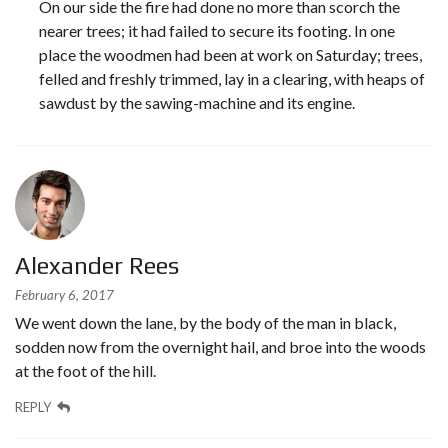
On our side the fire had done no more than scorch the
nearer trees; it had failed to secure its footing. In one
place the woodmen had been at work on Saturday; trees,
felled and freshly trimmed, lay in a clearing, with heaps of
sawdust by the sawing-machine and its engine.
Alexander Rees
February 6, 2017
We went down the lane, by the body of the man in black,
sodden now from the overnight hail, and broe into the woods
at the foot of the hill.
REPLY