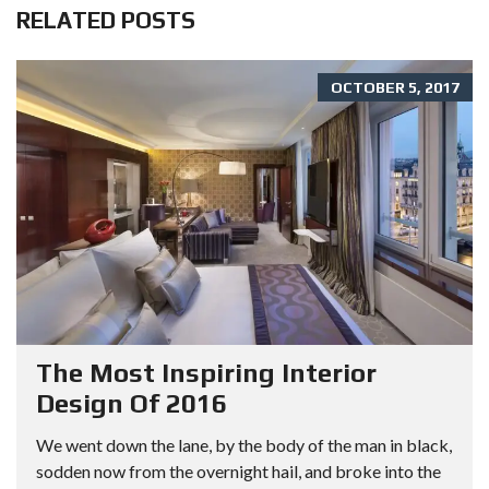
RELATED POSTS
OCTOBER 5, 2017
The Most Inspiring Interior
Design Of 2016
We went down the lane, by the body of the man in black,
sodden now from the overnight hail, and broke into the