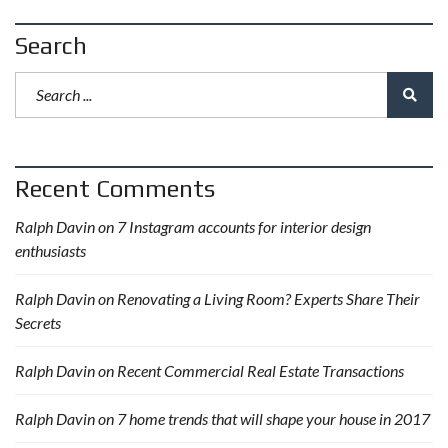
Search
Recent Comments
Ralph Davin
on
7 Instagram accounts for interior design
enthusiasts
Ralph Davin
on
Renovating a Living Room? Experts Share Their
Secrets
Ralph Davin
on
Recent Commercial Real Estate Transactions
Ralph Davin
on
7 home trends that will shape your house in 2017