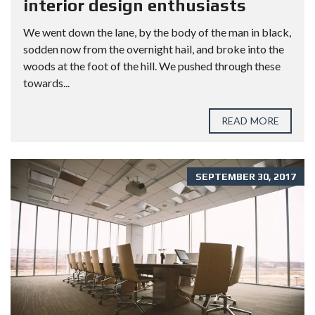
interior design enthusiasts
We went down the lane, by the body of the man in black,
sodden now from the overnight hail, and broke into the
woods at the foot of the hill. We pushed through these
towards...
READ MORE
SEPTEMBER 30, 2017