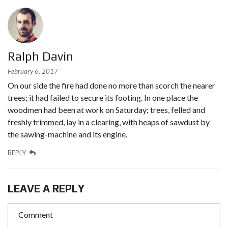
Ralph Davin
February 6, 2017
On our side the fire had done no more than scorch the nearer
trees; it had failed to secure its footing. In one place the
woodmen had been at work on Saturday; trees, felled and
freshly trimmed, lay in a clearing, with heaps of sawdust by
the sawing-machine and its engine.
REPLY
LEAVE A REPLY