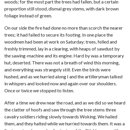
woods; for the most part the trees had fallen, but a certain
proportion still stood, dismal grey stems, with dark brown
foliage instead of green.
On our side the fire had done no more than scorch the nearer
trees; it had failed to secure its footing. In one place the
woodmen had been at work on Saturday; trees, felled and
freshly trimmed, lay in a clearing, with heaps of sawdust by
the sawing-machine and its engine. Hard by was a temporary
hut, deserted. There was not a breath of wind this morning,
and everything was strangely still. Even the birds were
hushed, and as we hurried along I and the artilleryman talked
in whispers and looked now and again over our shoulders.
Once or twice we stopped to listen.
After a time we drew near the road, and as we did so we heard
the clatter of hoofs and saw through the tree stems three
cavalry soldiers riding slowly towards Woking. We hailed
them, and they halted while we hurried towards them. It was a