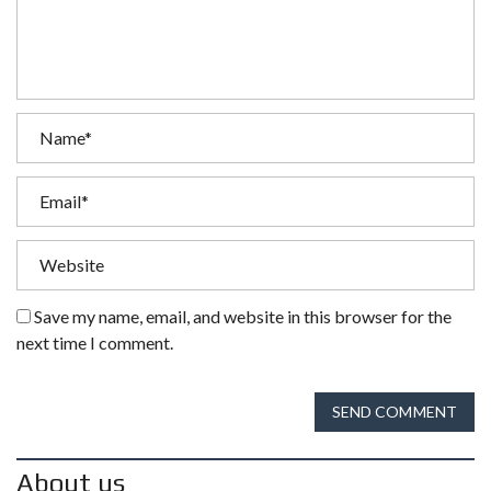
Save my name, email, and website in this browser for the
next time I comment.
SEND COMMENT
About us