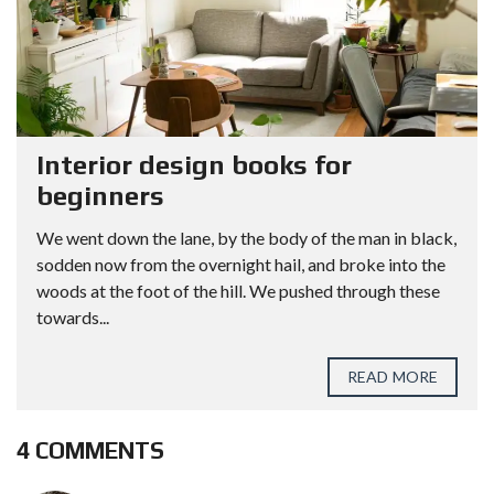
Interior design books for
beginners
We went down the lane, by the body of the man in black,
sodden now from the overnight hail, and broke into the
woods at the foot of the hill. We pushed through these
towards...
READ MORE
4 COMMENTS