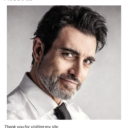
Thank you for visiting my site.