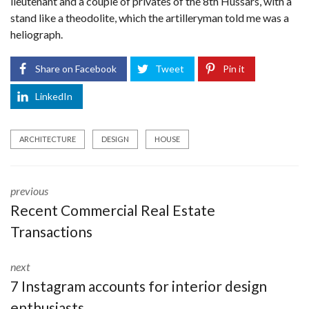
lieutenant and a couple of privates of the 8th Hussars, with a
stand like a theodolite, which the artilleryman told me was a
heliograph.
Share on Facebook
Tweet
Pin it
LinkedIn
ARCHITECTURE
DESIGN
HOUSE
previous
Recent Commercial Real Estate
Transactions
next
7 Instagram accounts for interior design
enthusiasts