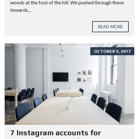
woods at the foot of the hill. We pushed through these
towards...
READ MORE
OCTOBER 5, 2017
7 Instagram accounts for