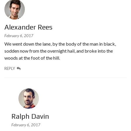
Alexander Rees
February 6, 2017
We went down the lane, by the body of the man in black,
sodden now from the overnight hail, and broke into the
woods at the foot of the hill.
REPLY
Ralph Davin
February 6, 2017