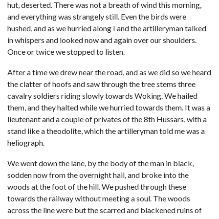
hut, deserted. There was not a breath of wind this morning,
and everything was strangely still. Even the birds were
hushed, and as we hurried along I and the artilleryman talked
in whispers and looked now and again over our shoulders.
Once or twice we stopped to listen.
After a time we drew near the road, and as we did so we heard
the clatter of hoofs and saw through the tree stems three
cavalry soldiers riding slowly towards Woking. We hailed
them, and they halted while we hurried towards them. It was a
lieutenant and a couple of privates of the 8th Hussars, with a
stand like a theodolite, which the artilleryman told me was a
heliograph.
We went down the lane, by the body of the man in black,
sodden now from the overnight hail, and broke into the
woods at the foot of the hill. We pushed through these
towards the railway without meeting a soul. The woods
across the line were but the scarred and blackened ruins of