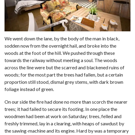
We went down the lane, by the body of the man in black,
sodden now from the overnight hail, and broke into the
woods at the foot of the hill. We pushed through these
towards the railway without meeting a soul. The woods
across the line were but the scarred and blackened ruins of
woods; for the most part the trees had fallen, but a certain
proportion still stood, dismal grey stems, with dark brown
foliage instead of green.
On our side the fire had done no more than scorch the nearer
trees; it had failed to secure its footing. In one place the
woodmen had been at work on Saturday; trees, felled and
freshly trimmed, lay in a clearing, with heaps of sawdust by
the sawing-machine and its engine. Hard by was a temporary