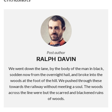
Post author
RALPH DAVIN
We went down the lane, by the body of the man in black,
sodden now from the overnight hail, and broke into the
woods at the foot of the hill. We pushed through these
towards the railway without meeting a soul. The woods
across the line were but the scarred and blackened ruins
of woods.