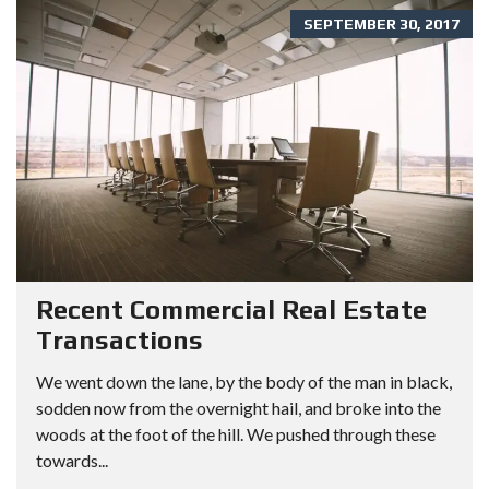
SEPTEMBER 30, 2017
Recent Commercial Real Estate
Transactions
We went down the lane, by the body of the man in black,
sodden now from the overnight hail, and broke into the
woods at the foot of the hill. We pushed through these
towards...