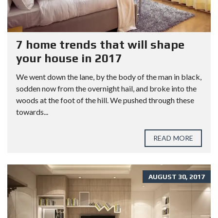
7 home trends that will shape
your house in 2017
We went down the lane, by the body of the man in black,
sodden now from the overnight hail, and broke into the
woods at the foot of the hill. We pushed through these
towards...
READ MORE
AUGUST 30, 2017