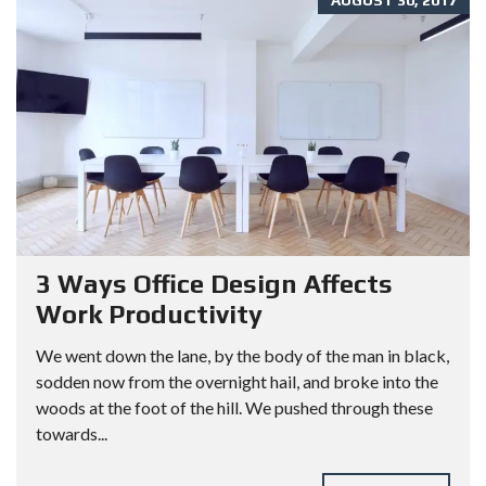
AUGUST 30, 2017
3 Ways Office Design Affects
Work Productivity
We went down the lane, by the body of the man in black,
sodden now from the overnight hail, and broke into the
woods at the foot of the hill. We pushed through these
towards...