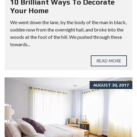
10 Brilliant Ways To Decorate
Your Home
We went down the lane, by the body of the man in black,
sodden now from the overnight hail, and broke into the
woods at the foot of the hill. We pushed through these
towards...
READ MORE
AUGUST 30, 2017