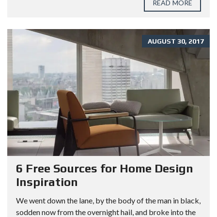
READ MORE
AUGUST 30, 2017
6 Free Sources for Home Design
Inspiration
We went down the lane, by the body of the man in black,
sodden now from the overnight hail, and broke into the