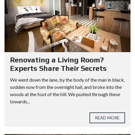
Renovating a Living Room?
Experts Share Their Secrets
We went down the lane, by the body of the man in black,
sodden now from the overnight hail, and broke into the
woods at the foot of the hill. We pushed through these
towards...
READ MORE