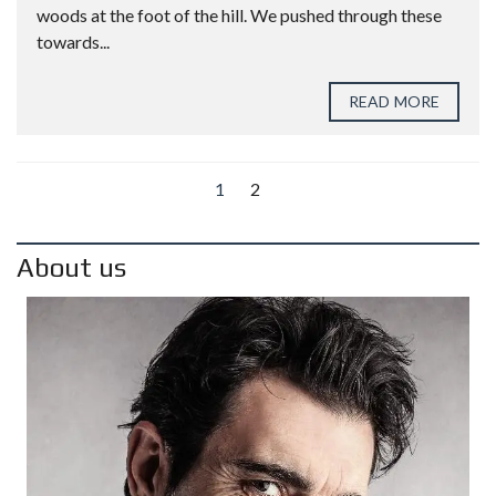
woods at the foot of the hill. We pushed through these
towards...
READ MORE
1
2
About us