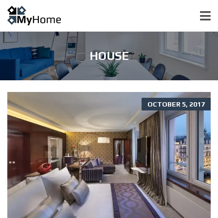
HOUSE
OCTOBER 5, 2017