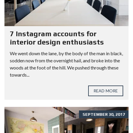
7 Instagram accounts for
interior design enthusiasts
We went down the lane, by the body of the man in black,
sodden now from the overnight hail, and broke into the
woods at the foot of the hill. We pushed through these
towards...
READ MORE
SEPTEMBER 30, 2017