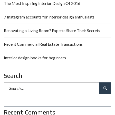
The Most Inspiring Interior Design Of 2016
7 Instagram accounts for interior design enthusiasts
Renovating a Living Room? Experts Share Their Secrets
Recent Commercial Real Estate Transactions
Interior design books for beginners
Search
Recent Comments