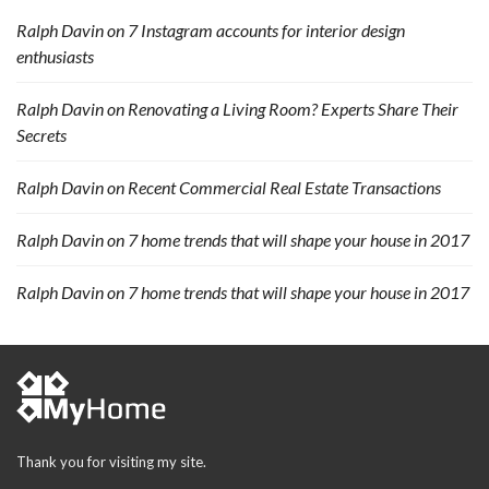
Ralph Davin
on
7 Instagram accounts for interior design
enthusiasts
Ralph Davin
on
Renovating a Living Room? Experts Share Their
Secrets
Ralph Davin
on
Recent Commercial Real Estate Transactions
Ralph Davin
on
7 home trends that will shape your house in 2017
Ralph Davin
on
7 home trends that will shape your house in 2017
Thank you for visiting my site.