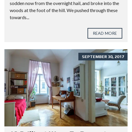
sodden now from the overnight hail, and broke into the
woods at the foot of the hill. We pushed through these
towards...
READ MORE
SEPTEMBER 30, 2017