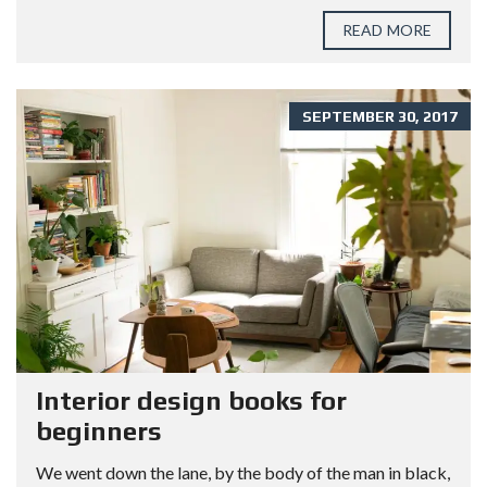
READ MORE
SEPTEMBER 30, 2017
Interior design books for
beginners
We went down the lane, by the body of the man in black,