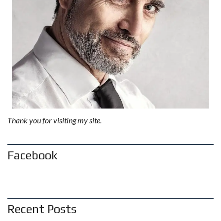
Thank you for visiting my site.
Facebook
Recent Posts