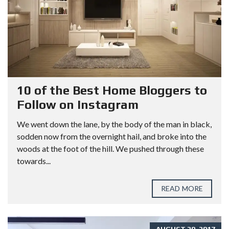
10 of the Best Home Bloggers to
Follow on Instagram
We went down the lane, by the body of the man in black,
sodden now from the overnight hail, and broke into the
woods at the foot of the hill. We pushed through these
towards...
READ MORE