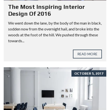
The Most Inspiring Interior
Design Of 2016
We went down the lane, by the body of the man in black,
sodden now from the overnight hail, and broke into the
woods at the foot of the hill. We pushed through these
towards...
READ MORE
OCTOBER 5, 2017