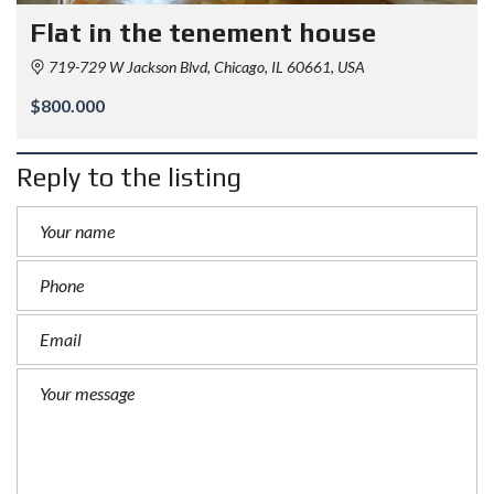
Flat in the tenement house
719-729 W Jackson Blvd, Chicago, IL 60661, USA
$800.000
Reply to the listing