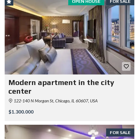
OPEN HOUSE
FOR SALE
Modern apartment in the city
center
122-140 N Morgan St, Chicago, IL 60607, USA
$1.300.000
FOR SALE