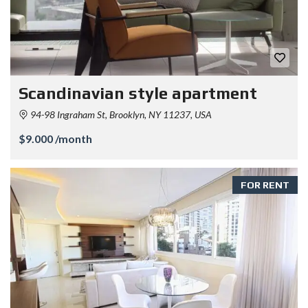
Scandinavian style apartment
94-98 Ingraham St, Brooklyn, NY 11237, USA
$9.000 /month
FOR RENT