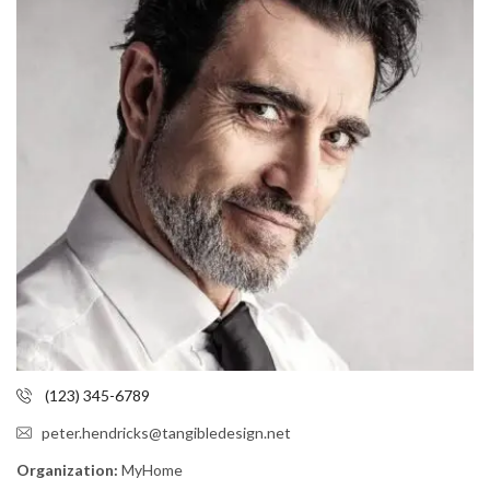
(123) 345-6789
peter.hendricks@tangibledesign.net
Organization:
MyHome