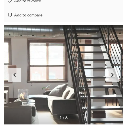
Add to favorite
Add to compare
1
/
6