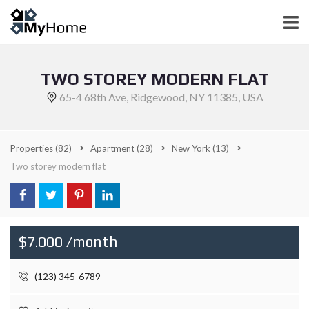
TWO STOREY MODERN FLAT
65-4 68th Ave, Ridgewood, NY 11385, USA
Properties
(82)
Apartment
(28)
New York
(13)
Two storey modern flat
$7.000 /month
(123) 345-6789