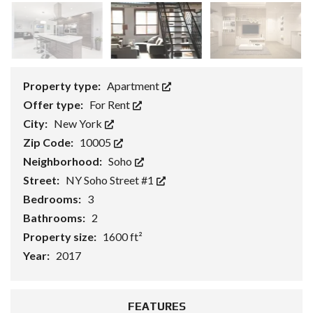
Property type:
Apartment
Offer type:
For Rent
City:
New York
Zip Code:
10005
Neighborhood:
Soho
Street:
NY Soho Street #1
Bedrooms:
3
Bathrooms:
2
Property size:
1600 ft²
Year:
2017
FEATURES