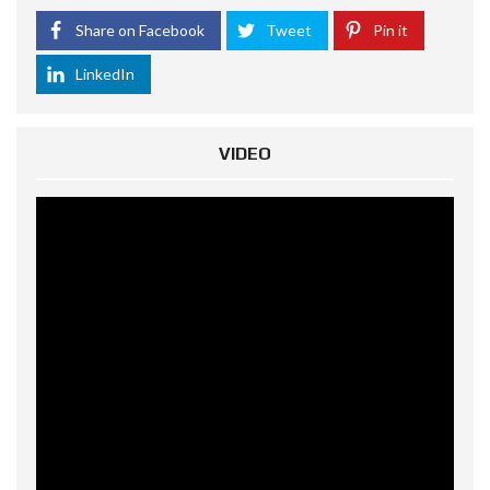
Share on Facebook
Tweet
Pin it
LinkedIn
VIDEO