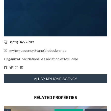
(123) 345-6789
myhomeagency@tangibledesign.net
Organization:
National Association of MyHome
ALL BY MYHOME AGENCY
RELATED PROPERTIES