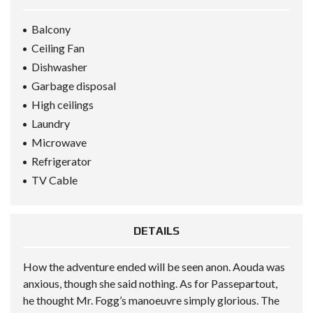
Balcony
Ceiling Fan
Dishwasher
Garbage disposal
High ceilings
Laundry
Microwave
Refrigerator
TV Cable
DETAILS
How the adventure ended will be seen anon. Aouda was
anxious, though she said nothing. As for Passepartout,
he thought Mr. Fogg’s manoeuvre simply glorious. The