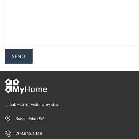
Thank you for visiting my site.
Boise, Idaho USA
208.863.6468