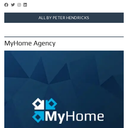
ALL BY PETER HENDRICKS
MyHome Agency