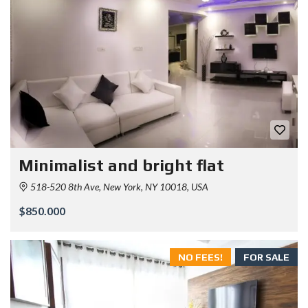
Minimalist and bright flat
518-520 8th Ave, New York, NY 10018, USA
$850.000
NO FEES!
FOR SALE