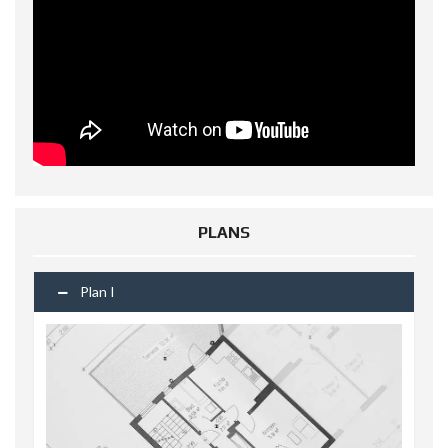
PLANS
Plan I