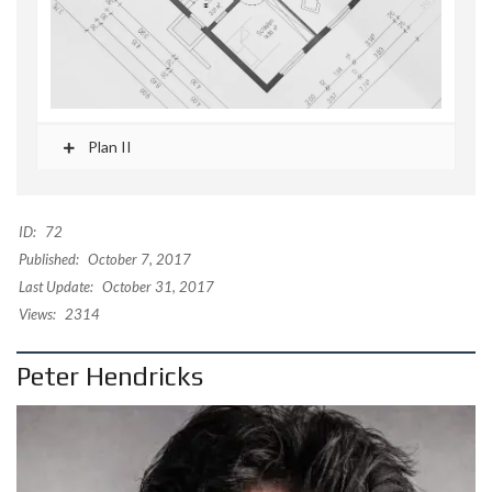
Plan II
ID:
72
Published:
October 7, 2017
Last Update:
October 31, 2017
Views:
2314
Peter Hendricks