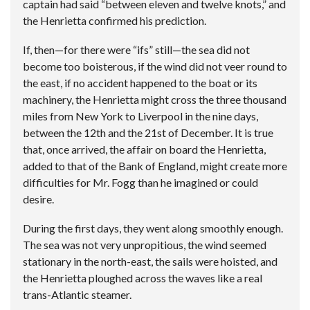
captain had said “between eleven and twelve knots,” and
the Henrietta confirmed his prediction.
If, then—for there were “ifs” still—the sea did not
become too boisterous, if the wind did not veer round to
the east, if no accident happened to the boat or its
machinery, the Henrietta might cross the three thousand
miles from New York to Liverpool in the nine days,
between the 12th and the 21st of December. It is true
that, once arrived, the affair on board the Henrietta,
added to that of the Bank of England, might create more
difficulties for Mr. Fogg than he imagined or could
desire.
During the first days, they went along smoothly enough.
The sea was not very unpropitious, the wind seemed
stationary in the north-east, the sails were hoisted, and
the Henrietta ploughed across the waves like a real
trans-Atlantic steamer.