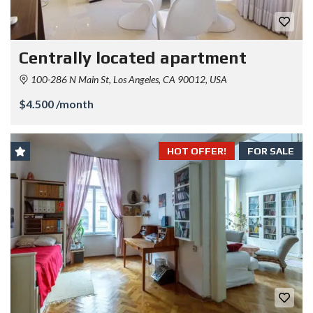
Centrally located apartment
100-286 N Main St, Los Angeles, CA 90012, USA
$4.500 /month
HOT OFFER!
FOR SALE