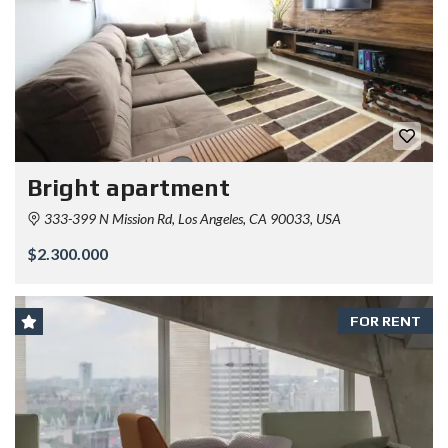
Bright apartment
333-399 N Mission Rd, Los Angeles, CA 90033, USA
$2.300.000
FOR RENT