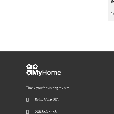
B
6 
Thank you for visiting my site.
Boise, Idaho USA
208.863.6468