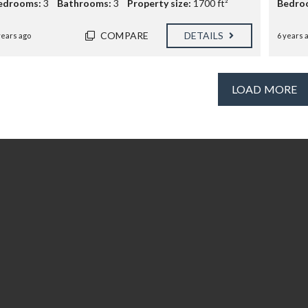
edrooms:
3
Bathrooms:
3
Property size:
1700 ft²
Bedro
COMPARE
DETAILS
years ago
6 years 
LOAD MORE