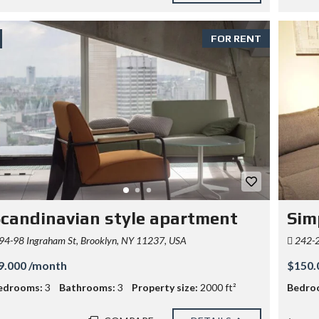
FOR RENT
candinavian style apartment
Sim
94-98 Ingraham St, Brooklyn, NY 11237, USA
242-2
9.000 /month
$150.
edrooms:
3
Bathrooms:
3
Property size:
2000 ft²
Bedro