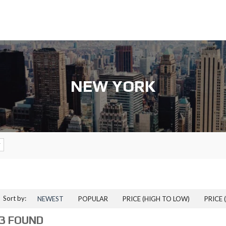
NEW YORK
Sort by:
NEWEST
POPULAR
PRICE (HIGH TO LOW)
PRICE 
3 FOUND