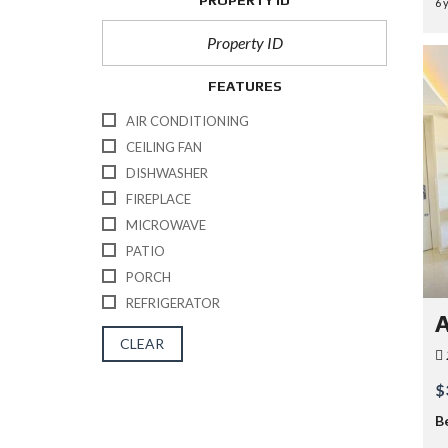
PROPERTY ID
6 
FEATURES
AIR CONDITIONING
CEILING FAN
DISHWASHER
FIREPLACE
MICROWAVE
PATIO
PORCH
REFRIGERATOR
A
CLEAR
$
B