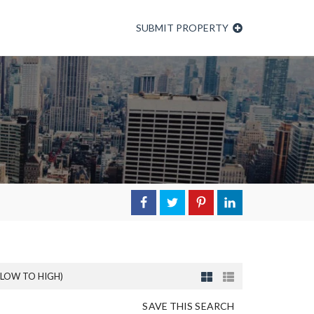
SUBMIT PROPERTY
(LOW TO HIGH)
SAVE THIS SEARCH