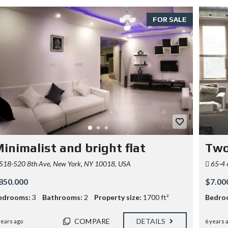
FOR SALE
inimalist and bright flat
Two
518-520 8th Ave, New York, NY 10018, USA
65-4 
850.000
$7.00
edrooms:
3
Bathrooms:
2
Property size:
1700 ft²
Bedro
COMPARE
DETAILS
years ago
6 years 