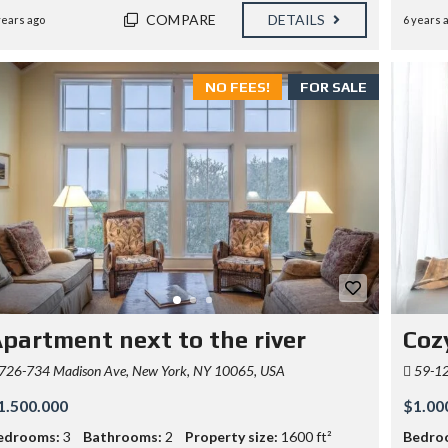
COMPARE
DETAILS
years ago
6 years 
NO FEES!
FOR SALE
partment next to the river
Coz
726-734 Madison Ave, New York, NY 10065, USA
59-12 
1.500.000
$1.00
edrooms:
3
Bathrooms:
2
Property size:
1600 ft²
Bedro