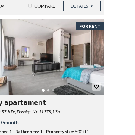
COMPARE
DETAILS
ago
FOR RENT
y apartament
57th Dr, Flushing, NY 11378, USA
0 /month
oms:
1
Bathrooms:
1
Property size:
500 ft²