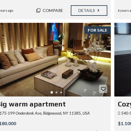
COMPARE
DETAILS
years ago
6 years 
FOR SALE
Big warm apartment
Cozy
175-199 Onderdonk Ave, Ridgewood, NY 11385, USA
540-5
180.000
$1.10