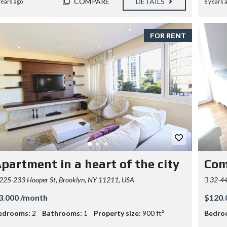
COMPARE
DETAILS
years ago
6 years 
FOR RENT
partment in a heart of the city
Com
225-233 Hooper St, Brooklyn, NY 11211, USA
32-44
3.000 /month
$120.
edrooms:
2
Bathrooms:
1
Property size:
900 ft²
Bedro