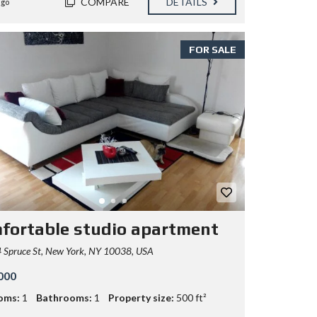
COMPARE
DETAILS
ago
FOR SALE
fortable studio apartment
 Spruce St, New York, NY 10038, USA
000
oms:
1
Bathrooms:
1
Property size:
500 ft²