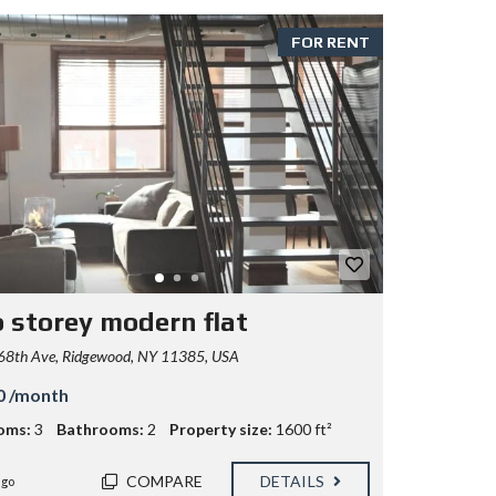
FOR RENT
 storey modern flat
68th Ave, Ridgewood, NY 11385, USA
0 /month
oms:
3
Bathrooms:
2
Property size:
1600 ft²
COMPARE
DETAILS
ago