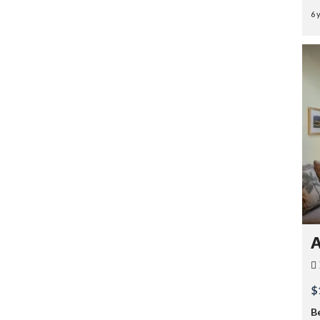
6 
A
$
B