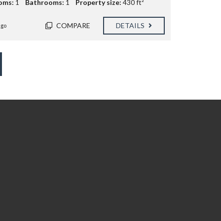
oms:
1
Bathrooms:
1
Property size:
430 ft²
COMPARE
DETAILS
ago