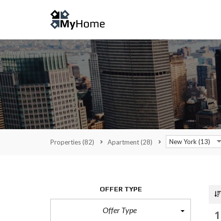
New York (13)
Properties
(82)
Apartment
(28)
OFFER TYPE
Offer Type
1