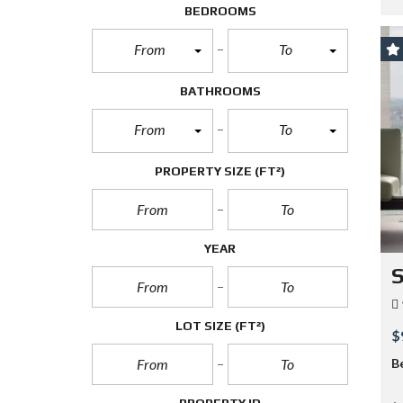
BEDROOMS
From
To
BATHROOMS
From
To
PROPERTY SIZE
(FT²)
YEAR
S
LOT SIZE
(FT²)
$
B