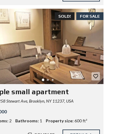
SOLD!
FOR SALE
ple small apartment
58 Stewart Ave, Brooklyn, NY 11237, USA
000
oms:
2
Bathrooms:
1
Property size:
600 ft²