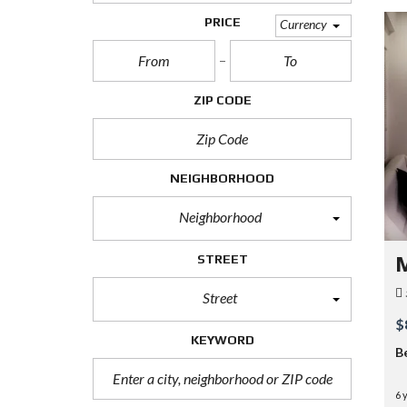
PRICE
Currency
ZIP CODE
NEIGHBORHOOD
Neighborhood
STREET
M
Street
$
KEYWORD
B
6 