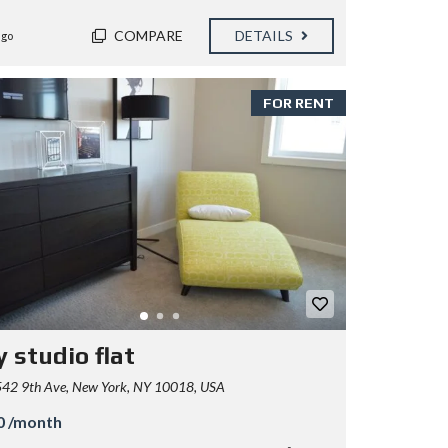
COMPARE
DETAILS
ago
FOR RENT
 studio flat
42 9th Ave, New York, NY 10018, USA
0 /month