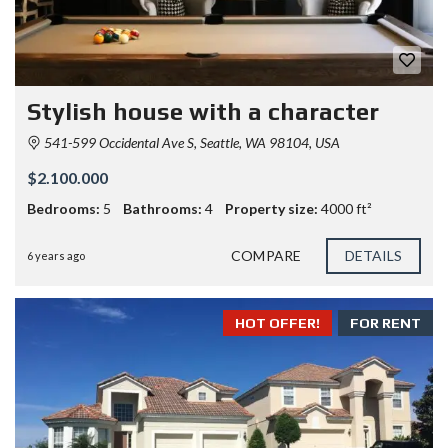
Stylish house with a character
541-599 Occidental Ave S, Seattle, WA 98104, USA
$2.100.000
Bedrooms:
5
Bathrooms:
4
Property size:
4000 ft²
COMPARE
DETAILS
6 years ago
HOT OFFER!
FOR RENT