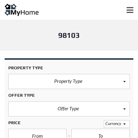
98103
PROPERTY TYPE
Property Type
OFFER TYPE
Offer Type
PRICE
Currency