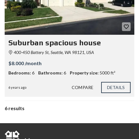
Suburban spacious house
400-450 Battery St, Seattle, WA 98121, USA
$8.000 /month
Bedrooms:
6
Bathrooms:
6
Property size:
5000 ft²
COMPARE
DETAILS
6 years ago
6 results