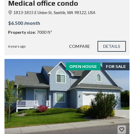
Medical office condo
1813-1815 E Union St, Seattle, WA 98122, USA
$6.500 /month
Property size:
7000 ft²
COMPARE
DETAILS
6 years ago
OPEN HOUSE
FOR SALE