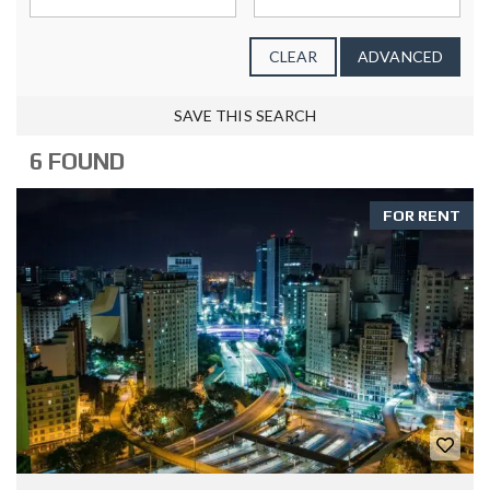
CLEAR
ADVANCED
SAVE THIS SEARCH
6 FOUND
FOR RENT