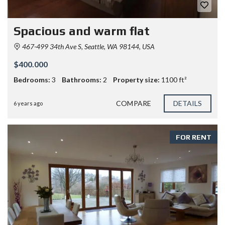
Spacious and warm flat
467-499 34th Ave S, Seattle, WA 98144, USA
$400.000
Bedrooms:
3
Bathrooms:
2
Property size:
1100 ft²
COMPARE
DETAILS
6 years ago
FOR RENT