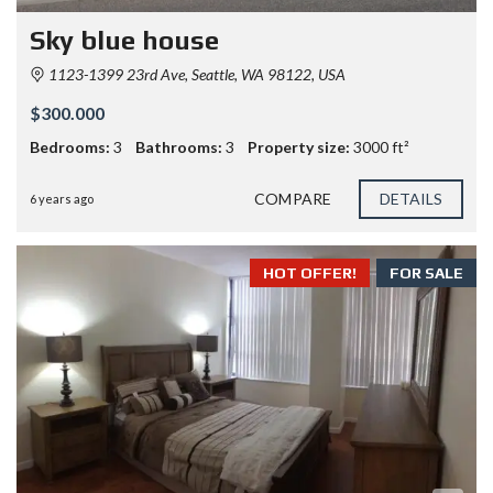
Sky blue house
1123-1399 23rd Ave, Seattle, WA 98122, USA
$300.000
Bedrooms:
3
Bathrooms:
3
Property size:
3000 ft²
COMPARE
DETAILS
6 years ago
HOT OFFER!
FOR SALE