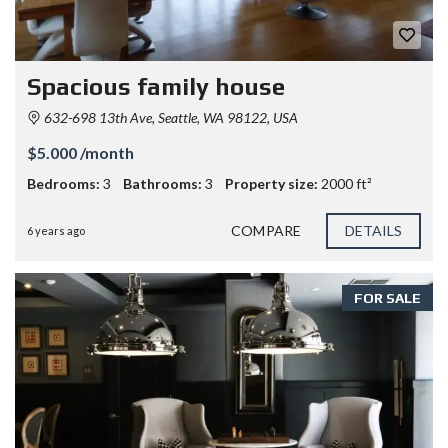
Spacious family house
632-698 13th Ave, Seattle, WA 98122, USA
$5.000 /month
Bedrooms:
3
Bathrooms:
3
Property size:
2000 ft²
COMPARE
DETAILS
6 years ago
FOR SALE