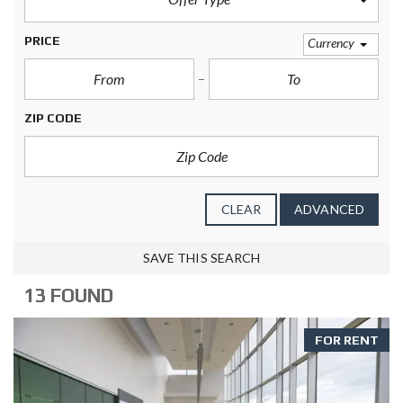
PRICE
Currency
ZIP CODE
CLEAR
ADVANCED
SAVE THIS SEARCH
13 FOUND
FOR RENT