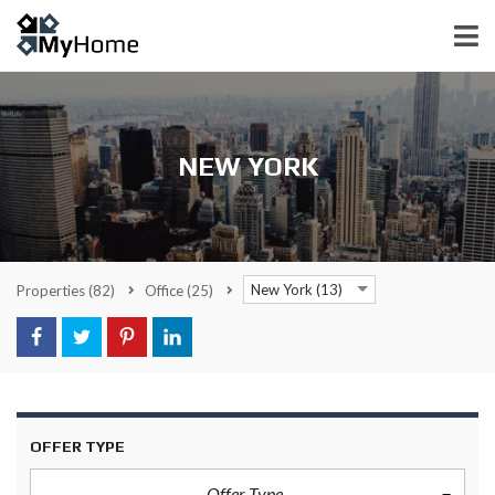
NEW YORK
New York (13)
Properties
(82)
Office
(25)
OFFER TYPE
Offer Type