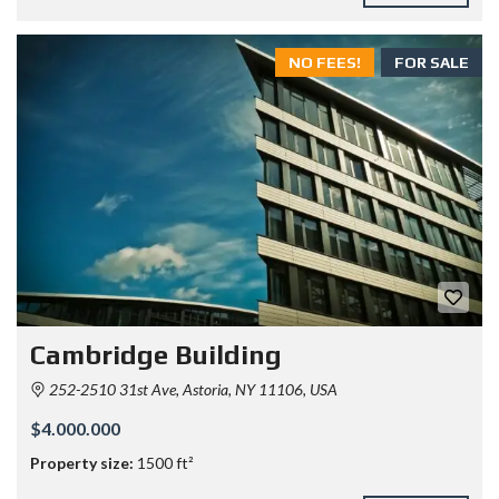
NO FEES!
FOR SALE
Cambridge Building
252-2510 31st Ave, Astoria, NY 11106, USA
$4.000.000
Property size:
1500 ft²