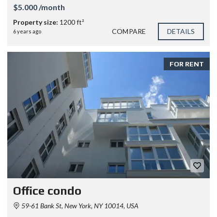
$5.000 /month
Property size:
1200 ft²
COMPARE
DETAILS
6 years ago
FOR RENT
Office condo
59-61 Bank St, New York, NY 10014, USA