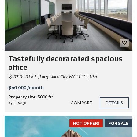
Tastefully decorarated spacious
office
37-34 31st St, Long Island City, NY 11101, USA
$60.000 /month
Property size:
5000 ft²
COMPARE
DETAILS
6 years ago
HOT OFFER!
FOR SALE