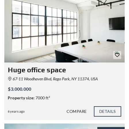
Huge office space
67-11 Woodhaven Blvd, Rego Park, NY 11374, USA
$3.000.000
Property size:
7000 ft²
COMPARE
DETAILS
6 years ago