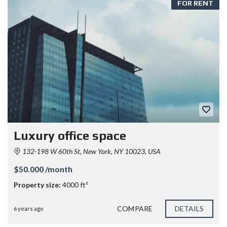
FOR RENT
Luxury office space
132-198 W 60th St, New York, NY 10023, USA
$50.000 /month
Property size:
4000 ft²
COMPARE
DETAILS
6 years ago