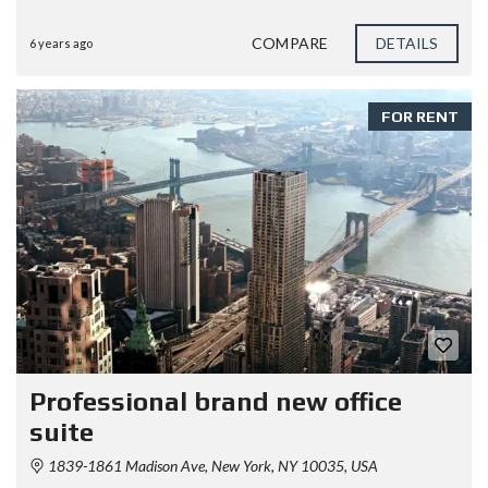
COMPARE
DETAILS
6 years ago
FOR RENT
Professional brand new office
suite
1839-1861 Madison Ave, New York, NY 10035, USA