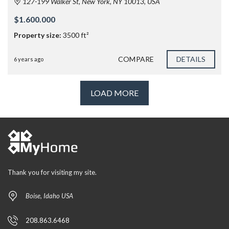
127-199 Walker St, New York, NY 10013, USA
$1.600.000
Property size:
3500 ft²
COMPARE
DETAILS
6 years ago
LOAD MORE
Thank you for visiting my site.
Boise, Idaho USA
208.863.6468