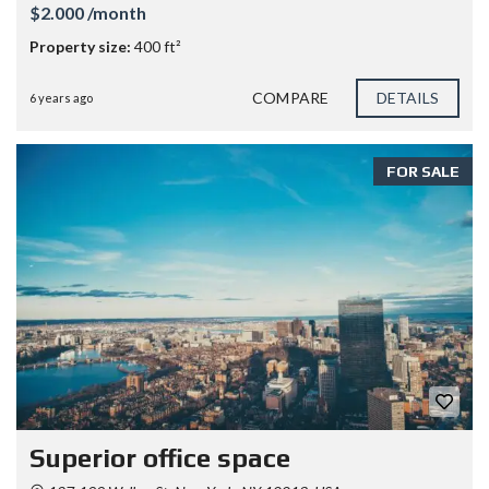
$2.000 /month
Property size:
400 ft²
COMPARE
DETAILS
6 years ago
FOR SALE
Superior office space