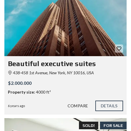
Beautiful executive suites
438-458 1st Avenue, New York, NY 10016, USA
$2.000.000
Property size:
4000 ft²
COMPARE
DETAILS
6 years ago
SOLD!
FOR SALE