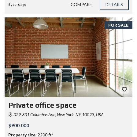
COMPARE
DETAILS
6 years ago
FOR SALE
Private office space
329-331 Columbus Ave, New York, NY 10023, USA
$900.000
Property size:
2200 ft²