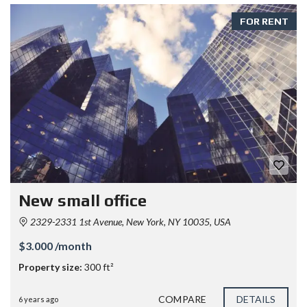
FOR RENT
New small office
2329-2331 1st Avenue, New York, NY 10035, USA
$3.000 /month
Property size:
300 ft²
COMPARE
DETAILS
6 years ago