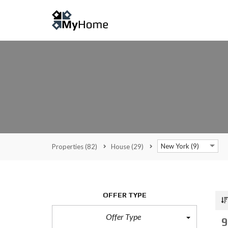
New York (9)
Properties
(82)
House
(29)
OFFER TYPE
Offer Type
9