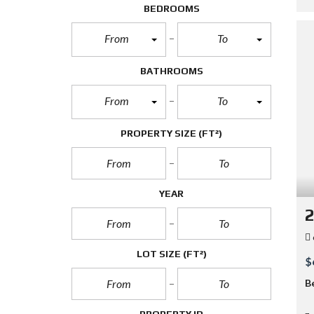
BEDROOMS
From
To
BATHROOMS
From
To
PROPERTY SIZE
(FT²)
YEAR
2
LOT SIZE
(FT²)
$
B