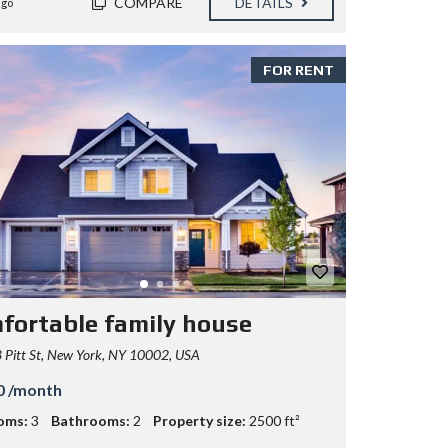
COMPARE
DETAILS
ago
FOR RENT
fortable family house
Pitt St, New York, NY 10002, USA
0 /month
oms:
3
Bathrooms:
2
Property size:
2500 ft²