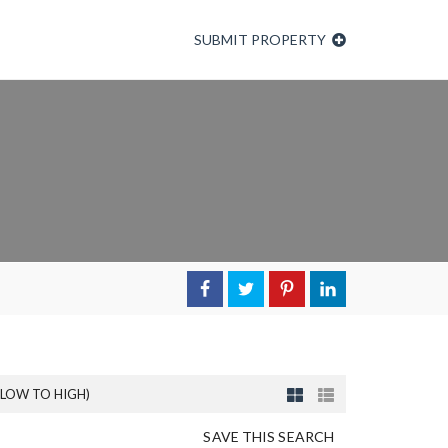
SUBMIT PROPERTY
(LOW TO HIGH)
SAVE THIS SEARCH