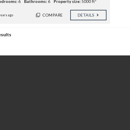
edrooms:
6
Bathrooms:
6
Property size:
5000 ft²
COMPARE
DETAILS
years ago
esults