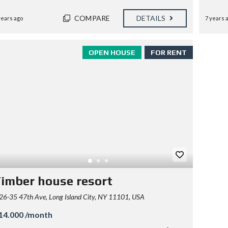
COMPARE
DETAILS
years ago
7 years 
OPEN HOUSE
FOR RENT
imber house resort
26-35 47th Ave, Long Island City, NY 11101, USA
14.000 /month