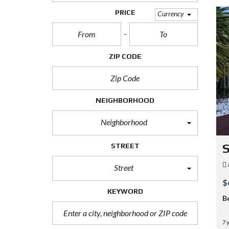
PRICE
Currency
ZIP CODE
NEIGHBORHOOD
Neighborhood
STREET
S
Street
$
KEYWORD
B
7 