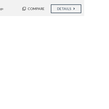
COMPARE
DETAILS
ago