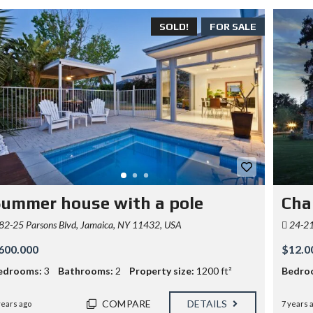
SOLD!
FOR SALE
ummer house with a pole
Cha
82-25 Parsons Blvd, Jamaica, NY 11432, USA
24-21 
600.000
$12.0
edrooms:
3
Bathrooms:
2
Property size:
1200 ft²
Bedro
COMPARE
DETAILS
years ago
7 years 