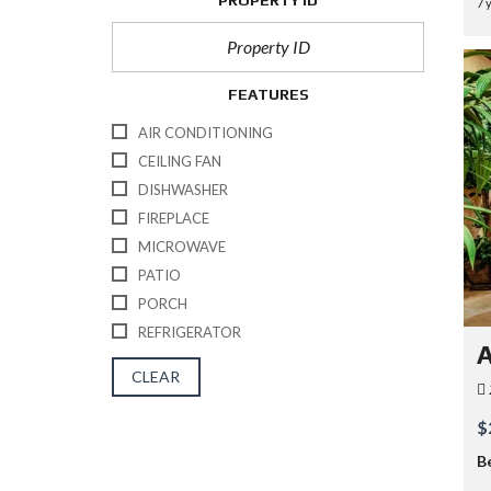
PROPERTY ID
7 
FEATURES
AIR CONDITIONING
CEILING FAN
DISHWASHER
FIREPLACE
MICROWAVE
PATIO
PORCH
REFRIGERATOR
A
CLEAR
$
B