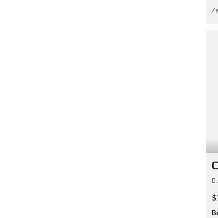
7 
C
$
B