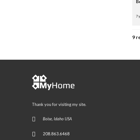
B
7 
9 r
Thank you for visiting my site.
Boise, Idaho USA
208.863.6468