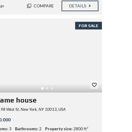
COMPARE
DETAILS
ago
FOR SALE
rame house
98 West St, New York, NY 10013, USA
0.000
oms:
3
Bathrooms:
2
Property size:
2800 ft²