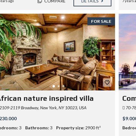
COMPARE
DETAILS
years ago
7 years 
FOR SALE
frican nature inspired villa
Com
2109-2119 Broadway, New York, NY 10023, USA
70-78 
230.000
$9.00
edrooms:
3
Bathrooms:
3
Property size:
2900 ft²
Bedro