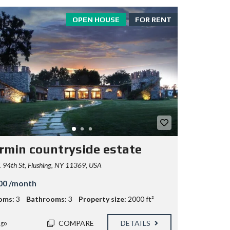
OPEN HOUSE
FOR RENT
rmin countryside estate
94th St, Flushing, NY 11369, USA
00 /month
oms:
3
Bathrooms:
3
Property size:
2000 ft²
COMPARE
DETAILS
ago