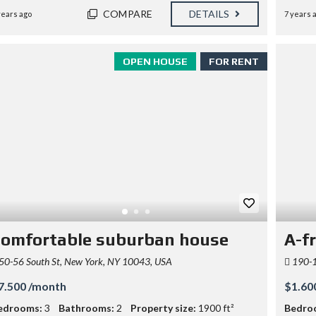
COMPARE
DETAILS
years ago
7 years 
OPEN HOUSE
FOR RENT
omfortable suburban house
A-f
50-56 South St, New York, NY 10043, USA
190-1
7.500 /month
$1.60
edrooms:
3
Bathrooms:
2
Property size:
1900 ft²
Bedro