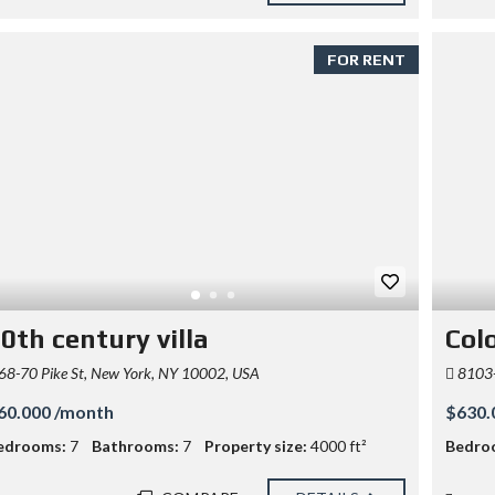
FOR RENT
0th century villa
Colo
68-70 Pike St, New York, NY 10002, USA
8103-
60.000 /month
$630.
edrooms:
7
Bathrooms:
7
Property size:
4000 ft²
Bedro