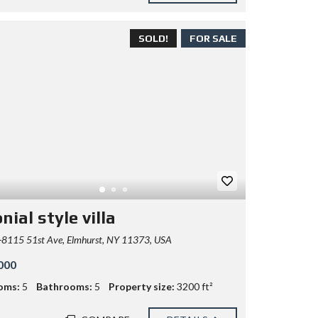
SOLD!
FOR SALE
nial style villa
8115 51st Ave, Elmhurst, NY 11373, USA
000
oms:
5
Bathrooms:
5
Property size:
3200 ft²