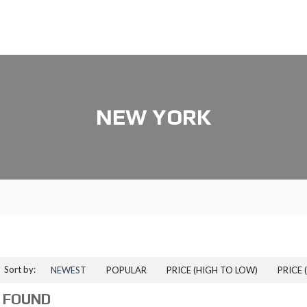
NEW YORK
Sort by:
NEWEST
POPULAR
PRICE (HIGH TO LOW)
PRICE 
 FOUND