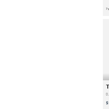
7 
T
$