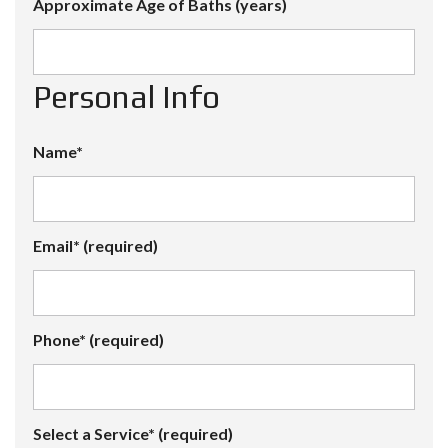
Approximate Age of Baths (years)
Personal Info
Name*
Email* (required)
Phone* (required)
Select a Service* (required)