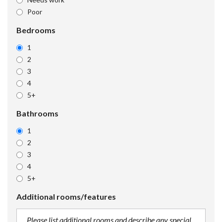
Poor
Bedrooms
1
2
3
4
5+
Bathrooms
1
2
3
4
5+
Additional rooms/features