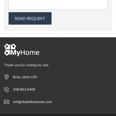
Thank you for visiting my site.
Boise, Idaho USA
208.863.6468
rich@theidahodream.com