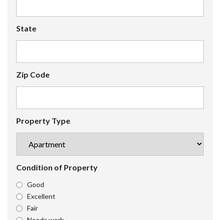
State
Zip Code
Property Type
Condition of Property
Good
Excellent
Fair
Needs work