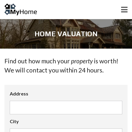
HOME VALUATION
Find out how much your
property
is worth!
We will contact you within 24 hours.
Address
City