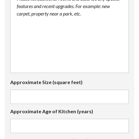
Approximate Size (square feet)
Approximate Age of Kitchen (years)