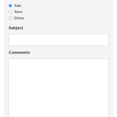
Sale
Rent
Either
Subject
Comments