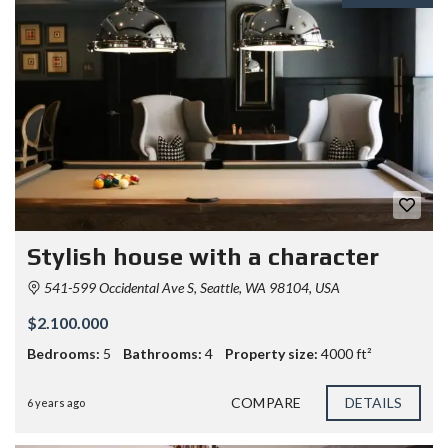
Stylish house with a character
541-599 Occidental Ave S, Seattle, WA 98104, USA
$2.100.000
Bedrooms:
5
Bathrooms:
4
Property size:
4000 ft²
COMPARE
DETAILS
6 years ago