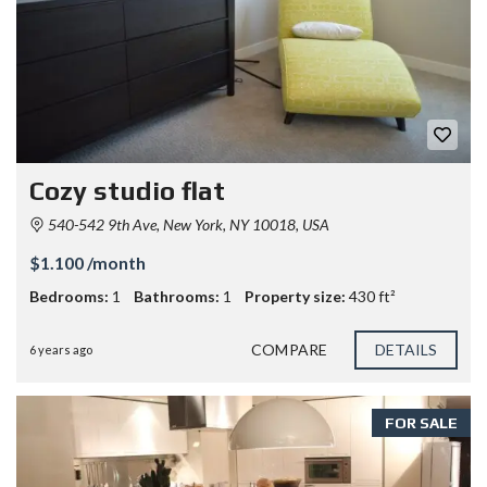
Cozy studio flat
540-542 9th Ave, New York, NY 10018, USA
$1.100 /month
Bedrooms:
1
Bathrooms:
1
Property size:
430 ft²
COMPARE
DETAILS
6 years ago
FOR SALE