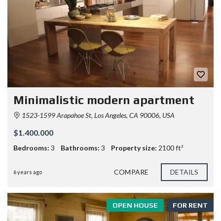
Minimalistic modern apartment
1523-1599 Arapahoe St, Los Angeles, CA 90006, USA
$1.400.000
Bedrooms:
3
Bathrooms:
3
Property size:
2100 ft²
COMPARE
DETAILS
6 years ago
OPEN HOUSE
FOR RENT