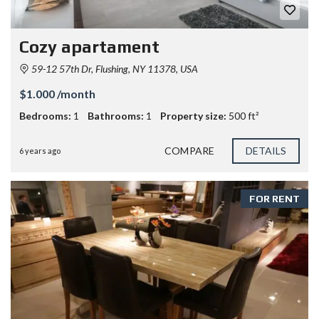
Cozy apartament
59-12 57th Dr, Flushing, NY 11378, USA
$1.000 /month
Bedrooms:
1
Bathrooms:
1
Property size:
500 ft²
COMPARE
DETAILS
6 years ago
FOR RENT