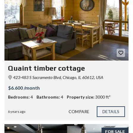
Quaint timber cottage
423-483 S Sacramento Blvd, Chicago, IL 60612, USA
$6.600 /month
Bedrooms:
4
Bathrooms:
4
Property size:
3000 ft²
COMPARE
DETAILS
6 years ago
FOR SALE