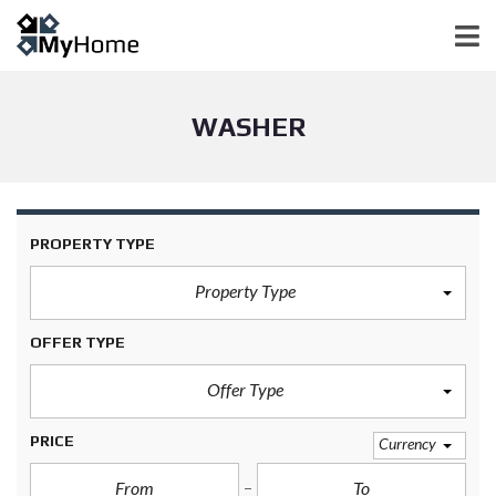
WASHER
PROPERTY TYPE
Property Type
OFFER TYPE
Offer Type
PRICE
Currency