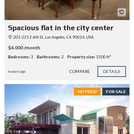
Spacious flat in the city center
201-221 E 6th St, Los Angeles, CA 90014, USA
$6.000 /month
Bedrooms:
3
Bathrooms:
2
Property size:
1500 ft²
COMPARE
DETAILS
6 years ago
NO FEES!
FOR SALE