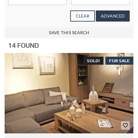
CLEAR
ADVANCED
SAVE THIS SEARCH
14 FOUND
SOLD!
FOR SALE