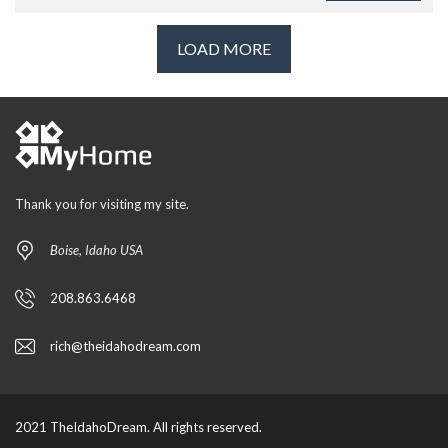
LOAD MORE
Thank you for visiting my site.
Boise, Idaho USA
208.863.6468
rich@theidahodream.com
2021 TheIdahoDream. All rights reserved.