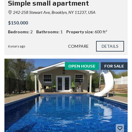
Simple small apartment
242-258 Stewart Ave, Brooklyn, NY 11237, USA
$150.000
Bedrooms:
2
Bathrooms:
1
Property size:
600 ft²
COMPARE
DETAILS
6 years ago
OPEN HOUSE
FOR SALE