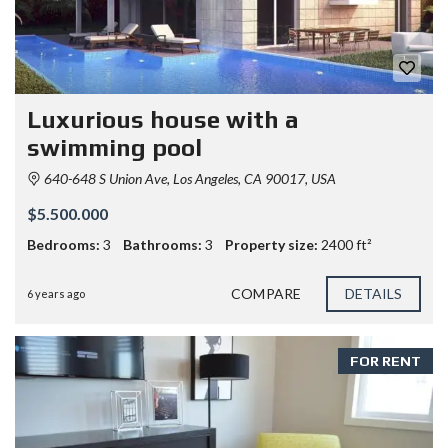
Luxurious house with a
swimming pool
640-648 S Union Ave, Los Angeles, CA 90017, USA
$5.500.000
Bedrooms:
3
Bathrooms:
3
Property size:
2400 ft²
COMPARE
DETAILS
6 years ago
FOR RENT