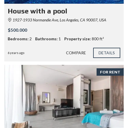
House with a pool
1927-1933 Normandie Ave, Los Angeles, CA 90007, USA
$500.000
Bedrooms:
2
Bathrooms:
1
Property size:
800 ft²
COMPARE
DETAILS
6 years ago
FOR RENT