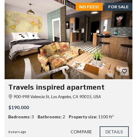
NO FEES!
FOR SALE
Travels inspired apartment
900-998 Valencia St, Los Angeles, CA 90015, USA
$190.000
Bedrooms:
3
Bathrooms:
2
Property size:
1100 ft²
COMPARE
DETAILS
6 years ago