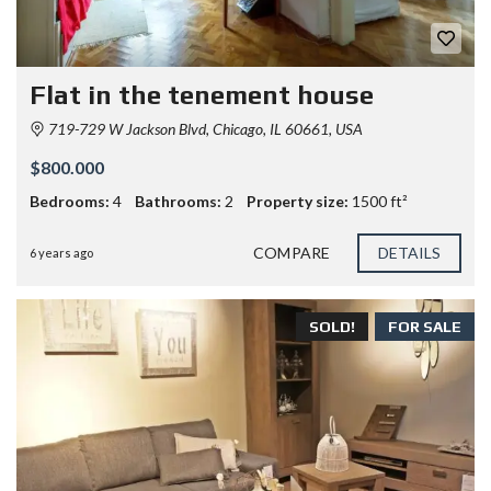
Flat in the tenement house
719-729 W Jackson Blvd, Chicago, IL 60661, USA
$800.000
Bedrooms:
4
Bathrooms:
2
Property size:
1500 ft²
COMPARE
DETAILS
6 years ago
SOLD!
FOR SALE