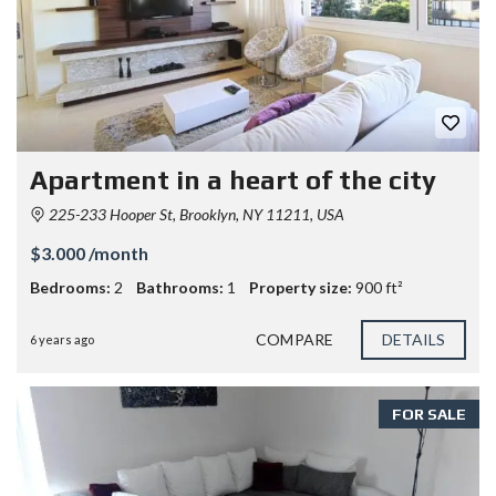
Apartment in a heart of the city
225-233 Hooper St, Brooklyn, NY 11211, USA
$3.000 /month
Bedrooms:
2
Bathrooms:
1
Property size:
900 ft²
COMPARE
DETAILS
6 years ago
FOR SALE