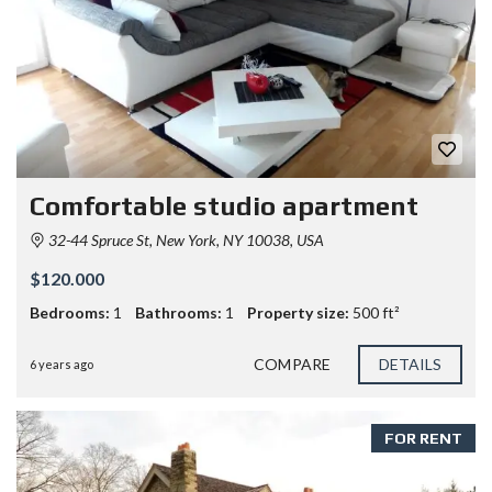
Comfortable studio apartment
32-44 Spruce St, New York, NY 10038, USA
$120.000
Bedrooms:
1
Bathrooms:
1
Property size:
500 ft²
COMPARE
DETAILS
6 years ago
FOR RENT