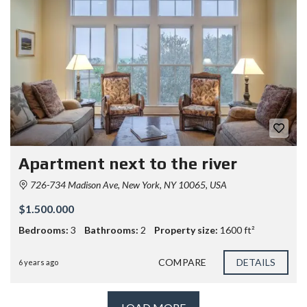
Apartment next to the river
726-734 Madison Ave, New York, NY 10065, USA
$1.500.000
Bedrooms:
3
Bathrooms:
2
Property size:
1600 ft²
COMPARE
DETAILS
6 years ago