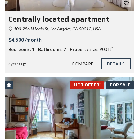
Centrally located apartment
100-286 N Main St, Los Angeles, CA 90012, USA
$4.500 /month
Bedrooms:
1
Bathrooms:
2
Property size:
900 ft²
COMPARE
DETAILS
6 years ago
HOT OFFER!
FOR SALE