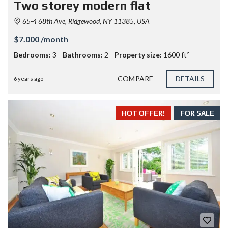
Two storey modern flat
65-4 68th Ave, Ridgewood, NY 11385, USA
$7.000 /month
Bedrooms:
3
Bathrooms:
2
Property size:
1600 ft²
COMPARE
DETAILS
6 years ago
HOT OFFER!
FOR SALE