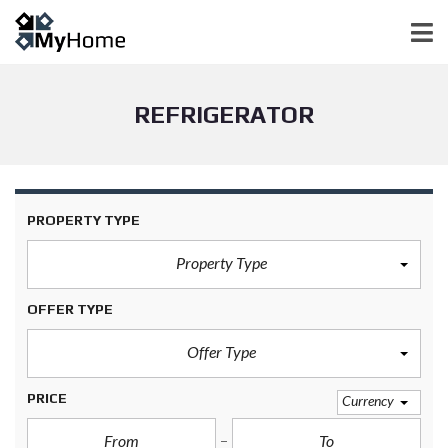
REFRIGERATOR
PROPERTY TYPE
Property Type
OFFER TYPE
Offer Type
PRICE
Currency