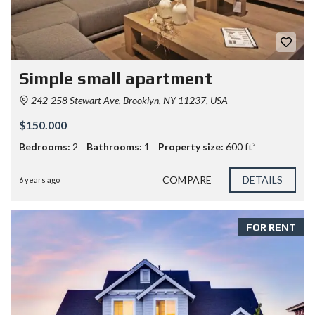
Simple small apartment
242-258 Stewart Ave, Brooklyn, NY 11237, USA
$150.000
Bedrooms:
2
Bathrooms:
1
Property size:
600 ft²
COMPARE
DETAILS
6 years ago
FOR RENT