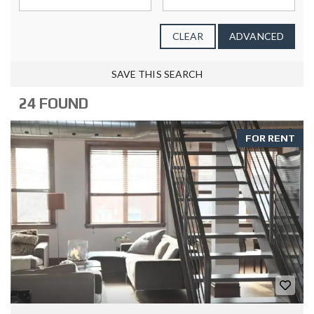
CLEAR
ADVANCED
SAVE THIS SEARCH
24 FOUND
FOR RENT