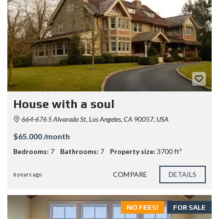
House with a soul
664-676 S Alvarado St, Los Angeles, CA 90057, USA
$65.000 /month
Bedrooms:
7
Bathrooms:
7
Property size:
3700 ft²
COMPARE
DETAILS
6 years ago
NO FEES!
FOR SALE