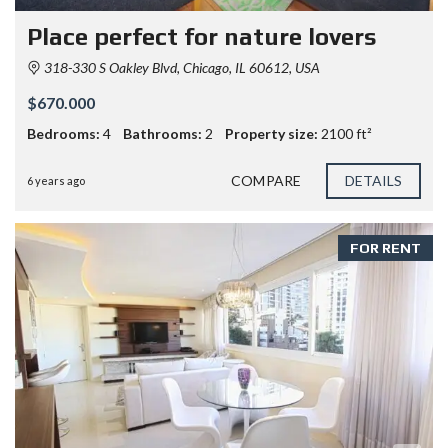
Place perfect for nature lovers
318-330 S Oakley Blvd, Chicago, IL 60612, USA
$670.000
Bedrooms:
4
Bathrooms:
2
Property size:
2100 ft²
COMPARE
DETAILS
6 years ago
FOR RENT