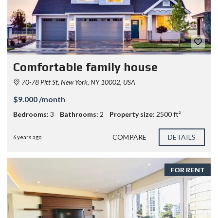
Comfortable family house
70-78 Pitt St, New York, NY 10002, USA
$9.000 /month
Bedrooms:
3
Bathrooms:
2
Property size:
2500 ft²
COMPARE
DETAILS
6 years ago
FOR RENT