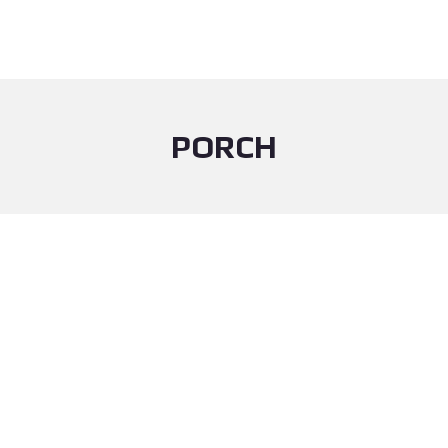
PORCH