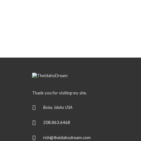
Thank you for visiting my site.
Boise, Idaho USA
208.863.6468
rich@theidahodream.com