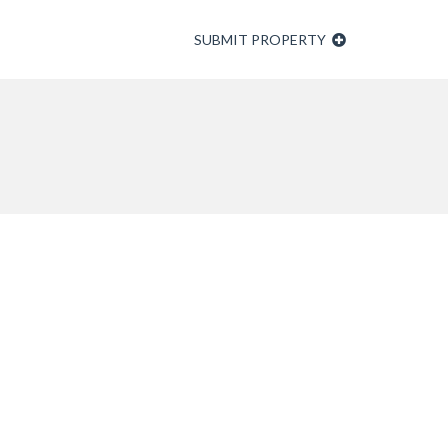
SUBMIT PROPERTY